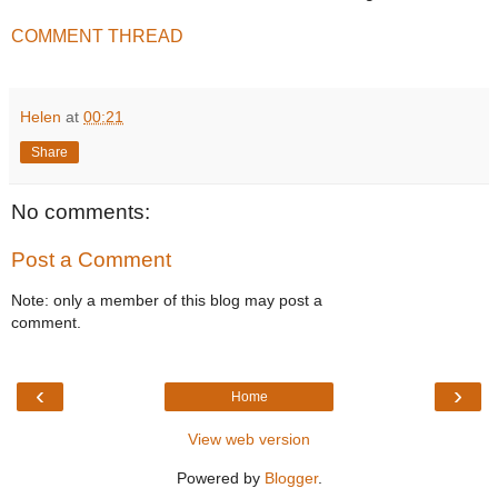
COMMENT THREAD
Helen
at
00:21
Share
No comments:
Post a Comment
Note: only a member of this blog may post a
comment.
‹
›
Home
View web version
Powered by
Blogger
.