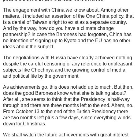
The engagement with China we know about. Among other
matters, it included an assertion of the One China policy, that
is a denial of Taiwan’s right to exist as a separate country.
And by the way, how do you have a climate change
partnership? In case the Baroness had forgotten, China has
no intention of signing up to Kyoto and the EU has no other
ideas about the subject.
The negotiations with Russia have clearly achieved nothing
despite the careful censoring of any reference to unpleasant
subjects like Chechnya and the growing control of media
and political life by the government.
As achievements go, this does not add up to much. But then,
does the good Baroness know what she is talking about?
After all, she seems to think that the Presidency is half-way
through and there are three months left to the end. Ahem, no.
From October 13 to the end of the British Presidency there
are two months left plus a few days, since everything winds
down for Christmas.
We shall watch the future achievements with great interest.