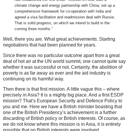
climate change and energy partnership with China; set up a
comprehensive framework for co-operation with India and
agreed a visa facilitation and readmission deal with Russia.
That is solid progress, on which we intend to build in the
coming three months.”
Well, there you are. What great achievements. Starting
negotiations that had been planned for years.
Since there was no particular outcome apart from a great
deal of hot air at the UN world summit, one cannot quite say
whether it was successful or not. Certainly, the abolition of
poverty is as far away as ever and the aid industry is
continuing on its harmful way.
Then there is that first mission. A little vague this – where
precisely in Asia? It is a mighty big place. And a first ESDP
mission? That’s European Security and Defence Policy to
you and me. Here we have a British minister boasting that
one of the British Presidency’s achievement is a further
discarding of British policy or British interests. Of course, as
we do not know where this mission is in Asia, it is entirely
possible that no British interests were involved.