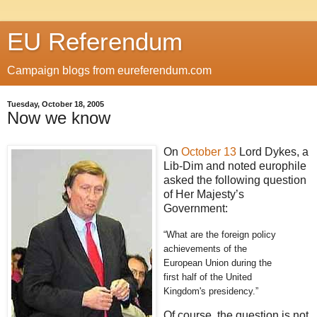
EU Referendum
Campaign blogs from eureferendum.com
Tuesday, October 18, 2005
Now we know
On
October 13
Lord Dykes, a
Lib-Dim and noted europhile
asked the following question
of Her Majesty’s
Government:
“What are the foreign policy
achievements of the
European Union during the
first half of the United
Kingdom's presidency.”
Of course, the question is not