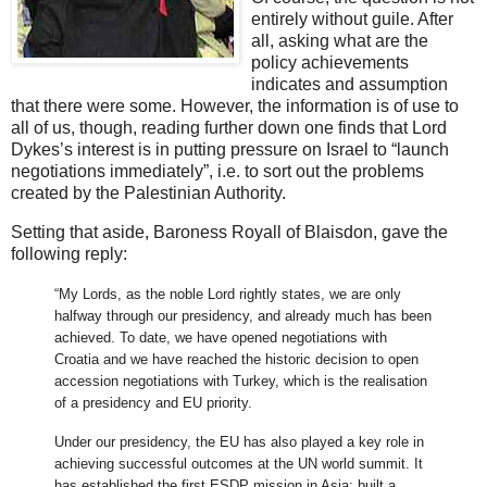
entirely without guile. After
all, asking what are the
policy achievements
indicates and assumption
that there were some. However, the information is of use to
all of us, though, reading further down one finds that Lord
Dykes’s interest is in putting pressure on Israel to “launch
negotiations immediately”, i.e. to sort out the problems
created by the Palestinian Authority.
Setting that aside, Baroness Royall of Blaisdon, gave the
following reply:
“My Lords, as the noble Lord rightly states, we are only
halfway through our presidency, and already much has been
achieved. To date, we have opened negotiations with
Croatia and we have reached the historic decision to open
accession negotiations with Turkey, which is the realisation
of a presidency and EU priority.
Under our presidency, the EU has also played a key role in
achieving successful outcomes at the UN world summit. It
has established the first ESDP mission in Asia; built a