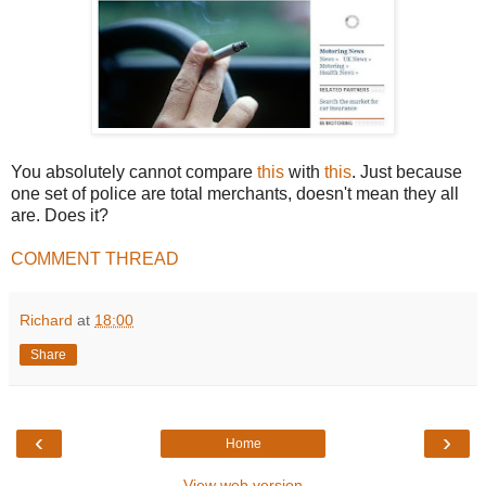
You absolutely cannot compare
this
with
this
. Just because
one set of police are total merchants, doesn't mean they all
are. Does it?
COMMENT THREAD
Richard
at
18:00
Share
‹
›
Home
View web version