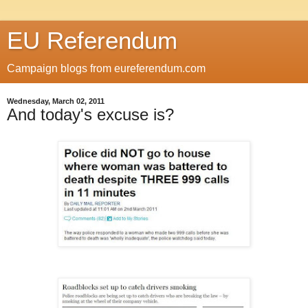
EU Referendum
Campaign blogs from eureferendum.com
Wednesday, March 02, 2011
And today's excuse is?