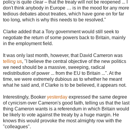
policy is quite clear – that the treaty will not be reopened ... I
don't think anybody in Europe … is in the mood for any more
tedious debates about treaties, which have gone on for far
too long, which is why this needs to be resolved."
Clarke added that a Tory government would still seek to
negotiate the return of some powers back to Britain, mainly
in the employment field.
It was only last month, however, that David Cameron was
telling us
, "I believe the central objective of the new politics
we need should be a massive, sweeping, radical
redistribution of power ... from the EU to Britain ...". At the
time, we were extremely dubious as to whether he meant
what he said and, if Clarke is to be believed, it appears not.
Interestingly, Booker
yesterday
expressed the same degree
of cynicism over Cameron's good faith, telling us that the last
thing Cameron wants is a referendum in which Britain would
be likely to vote against the treaty by a huge margin. He
knows this would provoke the most almighty row with the
"colleagues".