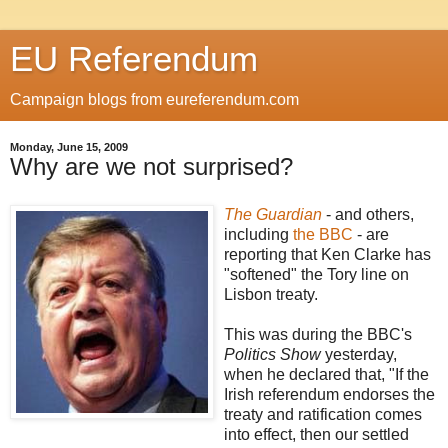
EU Referendum
Campaign blogs from eureferendum.com
Monday, June 15, 2009
Why are we not surprised?
The Guardian
- and others,
including
the BBC
- are
reporting that Ken Clarke has
"softened" the Tory line on
Lisbon treaty.
This was during the BBC's
Politics Show
yesterday,
when he declared that, "If the
Irish referendum endorses the
treaty and ratification comes
into effect, then our settled