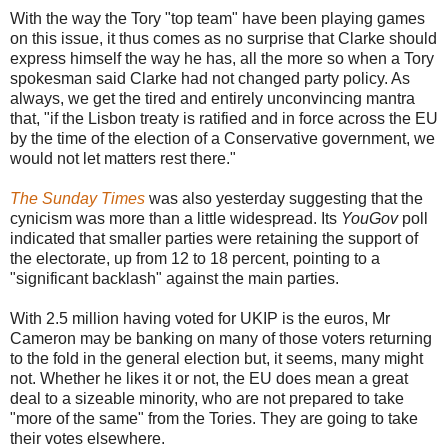
With the way the Tory "top team" have been playing games
on this issue, it thus comes as no surprise that Clarke should
express himself the way he has, all the more so when a Tory
spokesman said Clarke had not changed party policy. As
always, we get the tired and entirely unconvincing mantra
that, "if the Lisbon treaty is ratified and in force across the EU
by the time of the election of a Conservative government, we
would not let matters rest there."
The Sunday Times
was also yesterday suggesting that the
cynicism was more than a little widespread. Its
YouGov
poll
indicated that smaller parties were retaining the support of
the electorate, up from 12 to 18 percent, pointing to a
"significant backlash" against the main parties.
With 2.5 million having voted for UKIP is the euros, Mr
Cameron may be banking on many of those voters returning
to the fold in the general election but, it seems, many might
not. Whether he likes it or not, the EU does mean a great
deal to a sizeable minority, who are not prepared to take
"more of the same" from the Tories. They are going to take
their votes elsewhere.